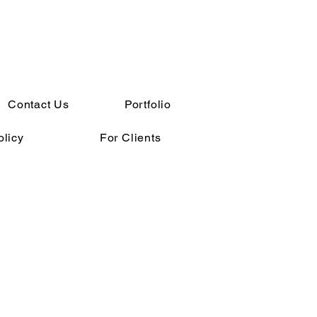
Contact Us
Portfolio
olicy
For Clients