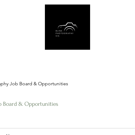
Us
Book Online
Gear Recommendations
Free Resources
Blog
phy Job Board & Opportunities
b Board & Opportunities