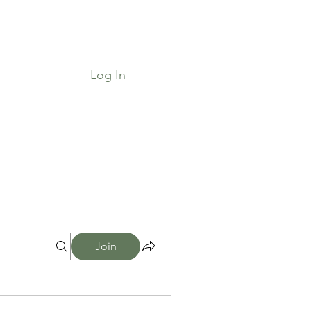
Log In
Job Board & Community
Shop
Join