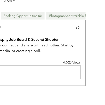
About
Seeking Opportunities (0)
Photographer Available for Hire (0)
aphy Job Board & Second Shooter 
o connect and share with each other. Start by 
edia, or creating a poll.
25 Views