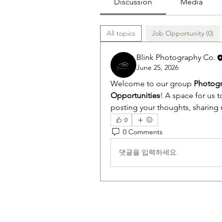
Discussion
Media
All topics
Job Opportunity (0)
Blink Photography Co.
June 25, 2026
Welcome to our group 
Photogr
Opportunities
! A space for us t
posting your thoughts, sharing m
0
0 Comments
댓글을 입력하세요.