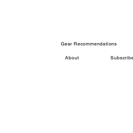
Gear Recommendations
About
Subscrib