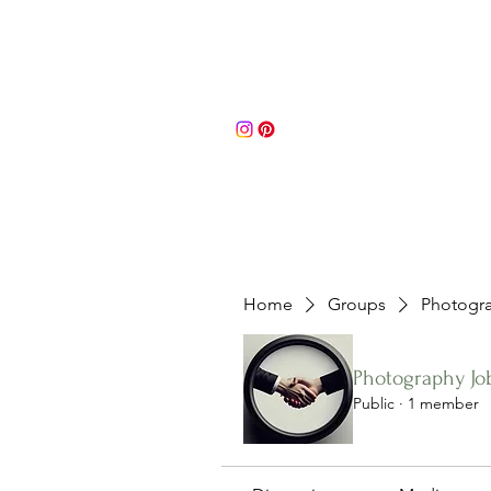
Portfolio
About
Contact 
Home
Groups
Photogra
Photography Jo
Public
·
1 member