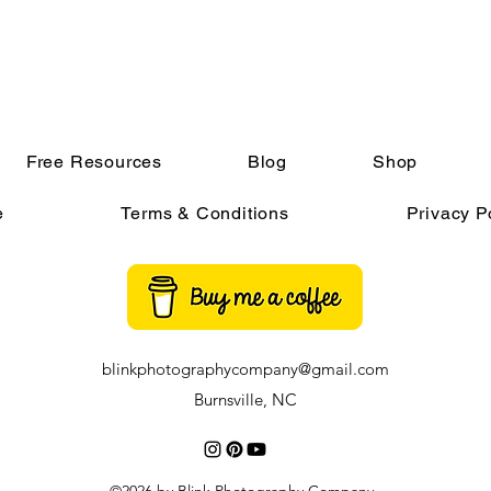
Free Resources
Blog
Shop
e
Terms & Conditions
Privacy P
blinkphotographycompany@gmail.com
Burnsville, NC
©2026 by Blink Photography Company.