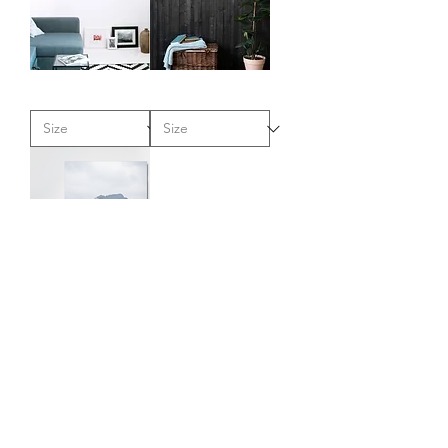
"This
"Coastal
Little
Storm"
Bear"
-
-
Canvas
Metal
Art
Art
Print
Print
"Rocky
Pillar"
-
Metal
Art
Print