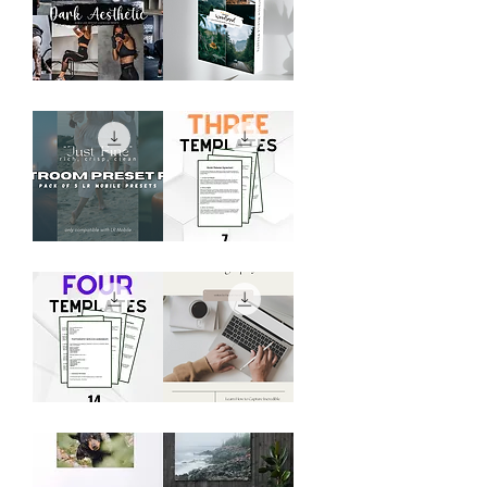
Dark
Mobile
Aesthetic
Preset
Preset
Duo
Pack
-
"Woodland"
Preset
Pack
Lightroom
Model
Mobile
Release
Preset
Templates
Bundle
-
Pack
of
3
Photography
Mastering
Contract
Mobile
Templates
Photography
(4
eBook
Templates)