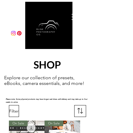
SHOP
Explore our collection of presets,
eBooks, camera essentials, and more!
Please note: Some physical products may have longer wait times until delivery and may take up to four
weeks to arrive.
Filter
On Sale
On Sale