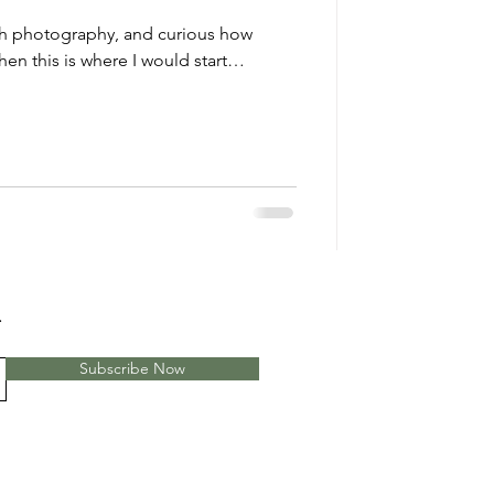
with photography, and curious how
en this is where I would start…
.
Subscribe Now