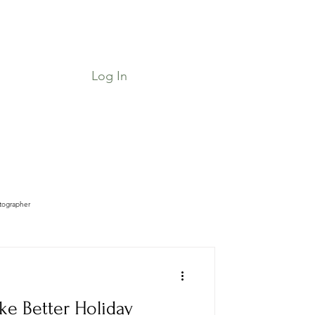
Log In
Job Board & Community
Shop
tographer
ke Better Holiday