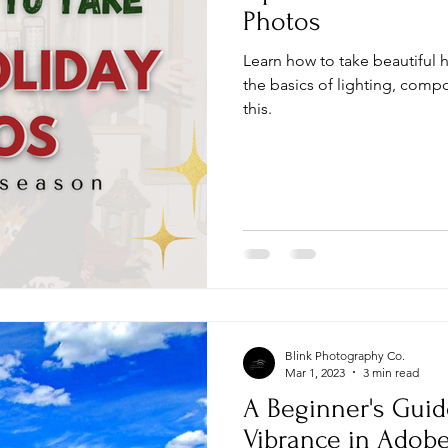
Photos
Learn how to take beautiful 
the basics of lighting, comp
this.
Blink Photography Co.
Mar 1, 2023
3 min read
A Beginner's Guid
Vibrance in Adob