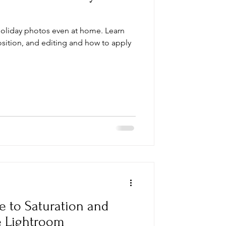
holiday photos even at home. Learn
osition, and editing and how to apply
e to Saturation and
e Lightroom