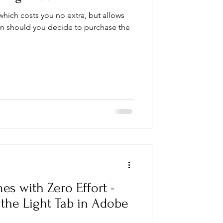
 which costs you no extra, but allows
on should you decide to purchase the
es with Zero Effort -
the Light Tab in Adobe