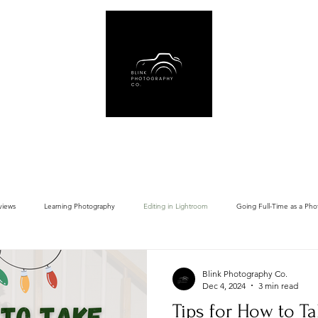
Us
Book Online
Gear Recommendations
Free Resources
Blog
views
Learning Photography
Editing in Lightroom
Going Full-Time as a Pho
Blink Photography Co.
Dec 4, 2024
3 min read
Tips for How to Ta