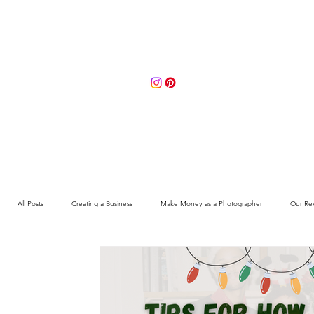
Portfolio
About
Contact 
All Posts
Creating a Business
Make Money as a Photographer
Our Re