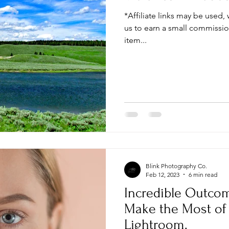
*Affiliate links may be used,
us to earn a small commissi
item...
Blink Photography Co.
Feb 12, 2023
6 min read
Incredible Outcom
Make the Most of 
Lightroom.