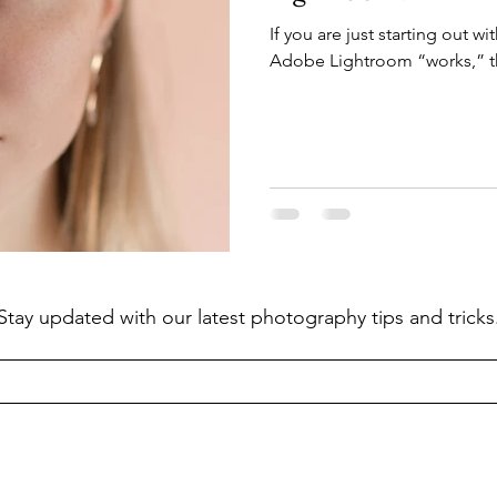
If you are just starting out 
Adobe Lightroom “works,” th
Stay updated with our latest photography tips and tricks