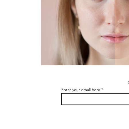
Enter your email here