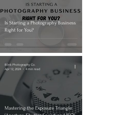
Is Starting a Photography Business
Right for You?
Blink Photography Co.
Apr 12, 2024
4 min read
Mastering the Exposure Triangle