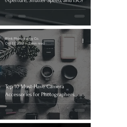
(Aperture, Shutter Speed, and ISO)
Blink Photography Co.
Oct 11, 2023
3 min read
Top 10 Must-Have Camera
Accessories for Photographers