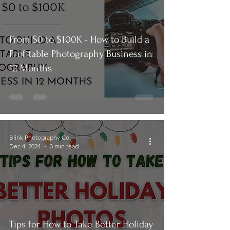
From $0 to $100K - How to Build a
Profitable Photography Business in
12 Months
Blink Photography Co.
Dec 4, 2024
3 min read
Tips for How to Take Better Holiday