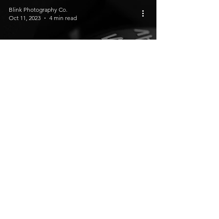
Blink Photography Co.
Oct 11, 2023
4 min read
Understanding Basic Camera
Settings: A Beginner's Guide
Blink Photography Co.
Oct 5, 2023
3 min read