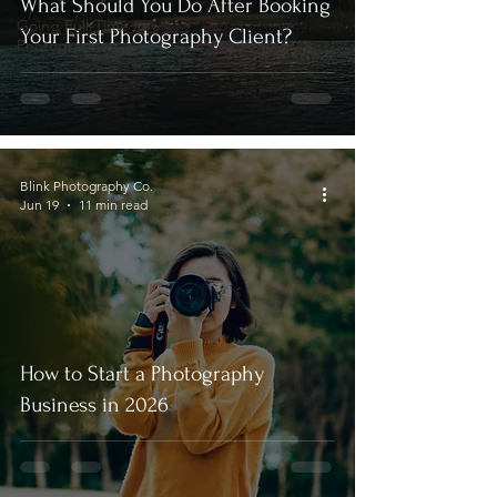
What Should You Do After Booking
Going Full-Time as a
Your First Photography Client?
Photographer
Blink Photography Co.
Jun 19
11 min read
How to Start a Photography
Business in 2026