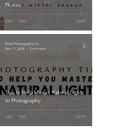
Photos
Blink Photography Co.
Nov 11, 2024
5 min read
Tips to Help Master Natural Light
in Photography