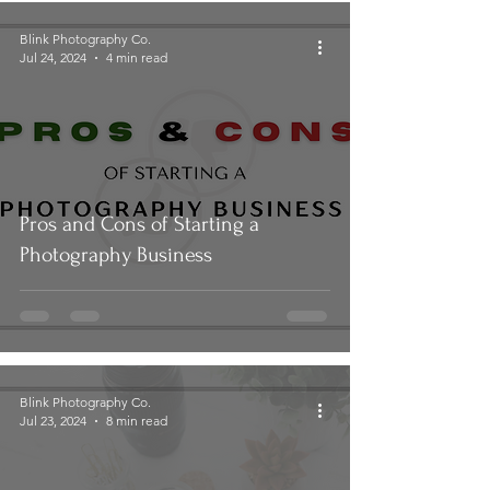
Blink Photography Co.
Jul 24, 2024
4 min read
Pros and Cons of Starting a
Photography Business
Blink Photography Co.
Jul 23, 2024
8 min read