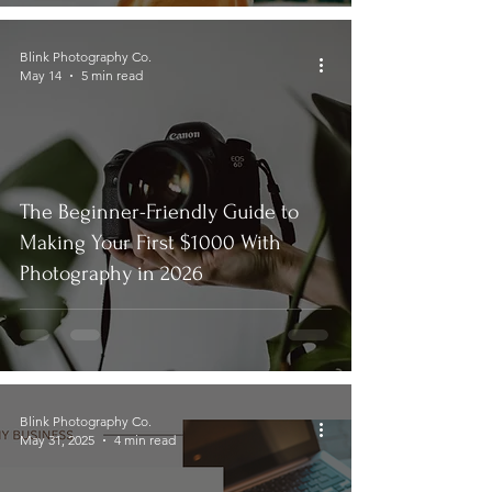
Blink Photography Co.
May 14
5 min read
The Beginner-Friendly Guide to
Making Your First $1000 With
Photography in 2026
Blink Photography Co.
May 31, 2025
4 min read