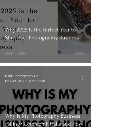
Why 2025 is the Perfect Year to
Start Your Photography Business
Blink Photography Co.
Nov 30, 2024
5 min read
Why Is My Photography Business
Failing? Common Pitfalls and How