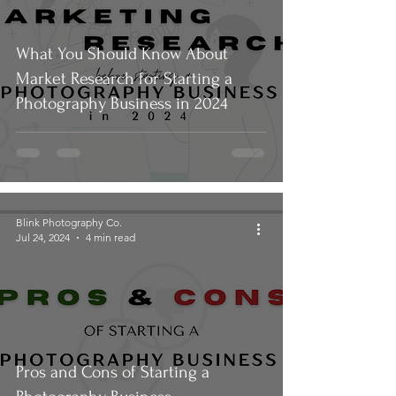
What You Should Know About
Market Research for Starting a
Photography Business in 2024
Blink Photography Co.
Jul 24, 2024
4 min read
Pros and Cons of Starting a