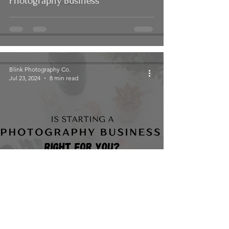
Photography Business
Blink Photography Co.
Jul 23, 2024
8 min read
Is Starting a Photography Business
Right for You?