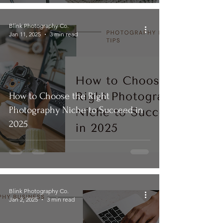
Blink Photography Co.
Jan 11, 2025
3 min read
How to Choose the Right
Photography Niche to Succeed in
2025
Blink Photography Co.
Jan 2, 2025
3 min read