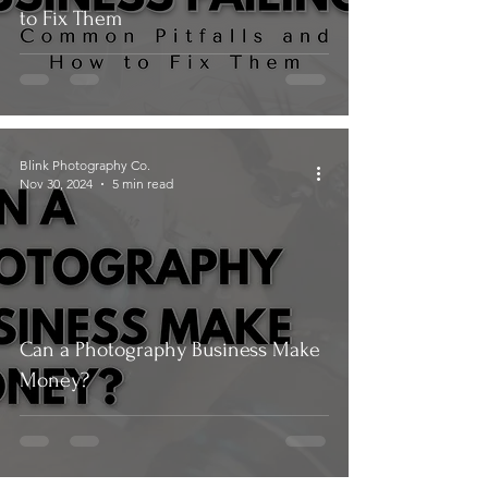
to Fix Them
Blink Photography Co.
Nov 30, 2024
5 min read
Can a Photography Business Make
Money?