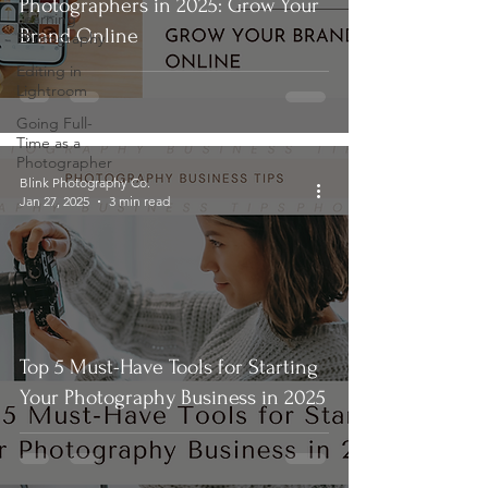
Photographers in 2025: Grow Your
Learning
Brand Online
Photography
Editing in
Lightroom
Going Full-
Time as a
Photographer
Blink Photography Co.
Jan 27, 2025
3 min read
Top 5 Must-Have Tools for Starting
Your Photography Business in 2025