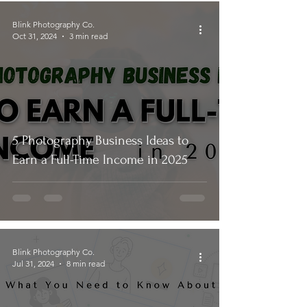
Blink Photography Co.
Oct 31, 2024
3 min read
5 Photography Business Ideas to
Earn a Full-Time Income in 2025
Blink Photography Co.
Jul 31, 2024
8 min read