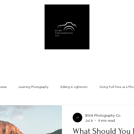
Us
Book Online
Gear Recommendations
Free Resources
Blog
views
Learning Photography
Editing in Lightroom
Going Full-Time as a Pho
Blink Photography Co.
Jul 6
4 min read
What Should You 