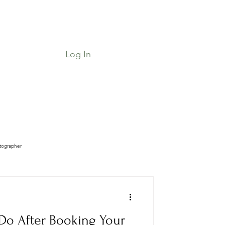
Log In
Job Board & Community
Shop
tographer
Do After Booking Your