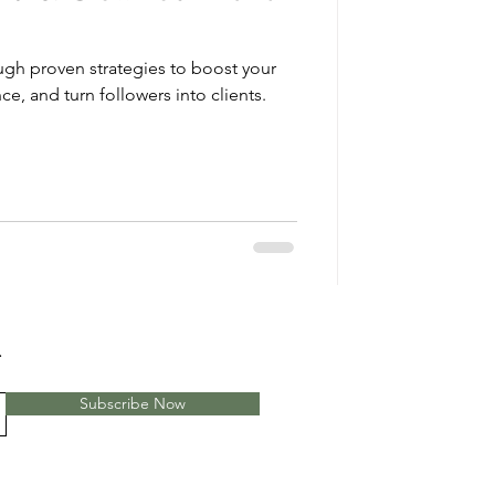
ough proven strategies to boost your
ce, and turn followers into clients.
.
Subscribe Now