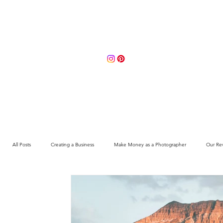
Portfolio
About
Contact 
All Posts
Creating a Business
Make Money as a Photographer
Our Re