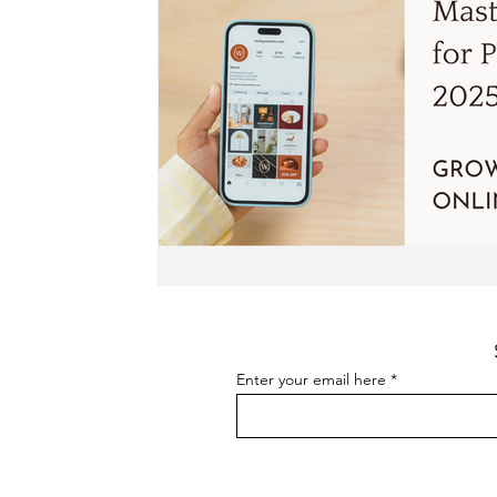
Enter your email here