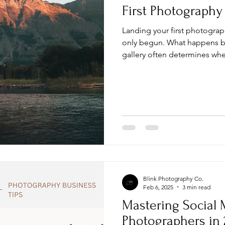
First Photography
Landing your first photograph
only begun. What happens b
gallery often determines wh
leaves a review, or books you 
organized and deliver a prof
finish.
Blink Photography Co.
Feb 6, 2025
3 min read
Mastering Social 
Photographers in 