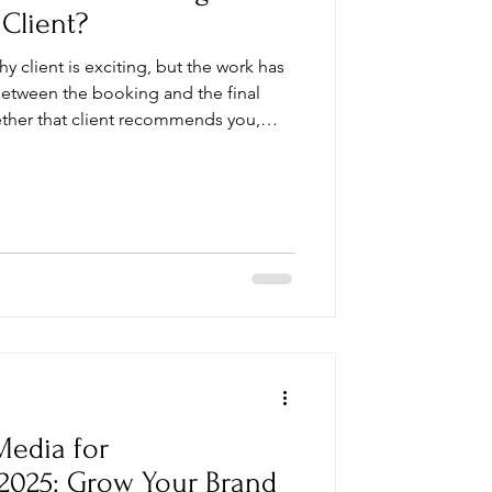
 Client?
y client is exciting, but the work has
etween the booking and the final
ether that client recommends you,
again. Use this checklist to stay
essional experience from start to
Media for
2025: Grow Your Brand