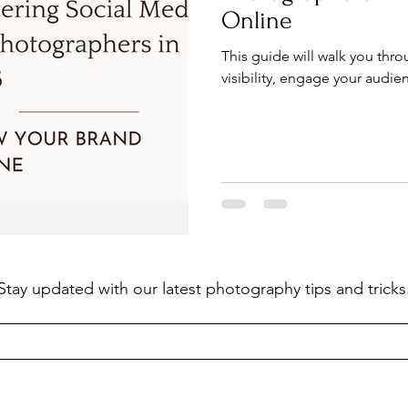
Online
This guide will walk you thr
visibility, engage your audien
Stay updated with our latest photography tips and tricks