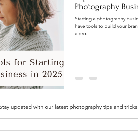
Photography Busi
Starting a photography busin
have tools to build your bran
a pro.
Stay updated with our latest photography tips and tricks