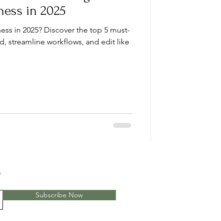
ness in 2025
ess in 2025? Discover the top 5 must-
d, streamline workflows, and edit like
.
Subscribe Now