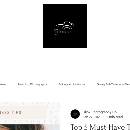
Us
Book Online
Gear Recommendations
Free Resources
Blog
views
Learning Photography
Editing in Lightroom
Going Full-Time as a Pho
Blink Photography Co.
Jan 27, 2025
3 min read
Top 5 Must-Have T