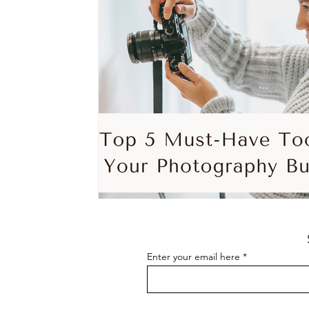
Enter your email here