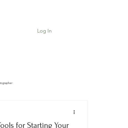
Log In
Job Board & Community
Shop
tographer
ools for Starting Your