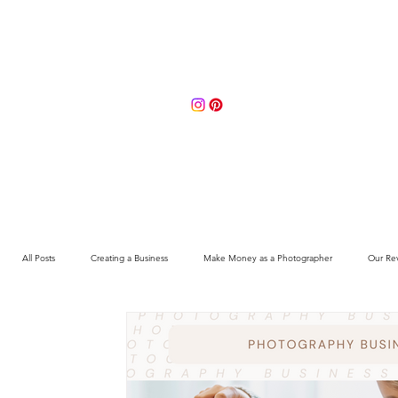
Portfolio
About
Contact 
All Posts
Creating a Business
Make Money as a Photographer
Our Re