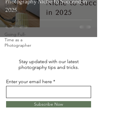
Photography Niche to Succeed in
Learning
2025
Photography
Editing in
Lightroom
Going Full-
Time as a
Photographer
Stay updated with our latest
photography tips and tricks.
Enter your email here
Subscribe Now