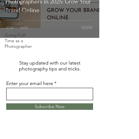
Photographers in 2025: Grow Your
Learning
Brand Online
Photography
Editing in
Lightroom
Going Full-
Time as a
Photographer
Stay updated with our latest
photography tips and tricks.
Enter your email here
Subscribe Now