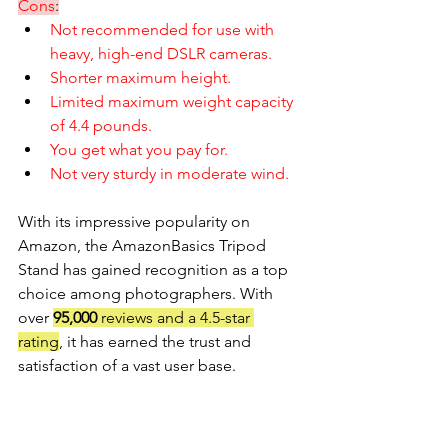
Cons
:
Not recommended for use with 
heavy, high-end DSLR cameras.
Shorter maximum height.
Limited maximum weight capacity 
of 4.4 pounds.
You get what you pay for.
Not very sturdy in moderate wind. 
With its impressive popularity on 
Amazon, the AmazonBasics Tripod 
Stand has gained recognition as a top 
choice among photographers. With 
over 
95,000 
reviews and a 4.5-star 
rating
, it has earned the trust and 
satisfaction of a vast user base.