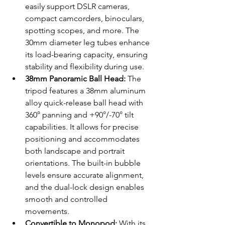
easily support DSLR cameras, 
compact camcorders, binoculars, 
spotting scopes, and more. The 
30mm diameter leg tubes enhance 
its load-bearing capacity, ensuring 
stability and flexibility during use.
38mm Panoramic Ball Head:
 The 
tripod features a 38mm aluminum 
alloy quick-release ball head with 
360° panning and +90°/-70° tilt 
capabilities. It allows for precise 
positioning and accommodates 
both landscape and portrait 
orientations. The built-in bubble 
levels ensure accurate alignment, 
and the dual-lock design enables 
smooth and controlled 
movements.
Convertible to Monopod:
 With its 