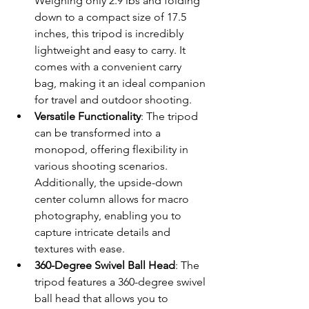
Weighing only 2.9 lbs and folding 
down to a compact size of 17.5 
inches, this tripod is incredibly 
lightweight and easy to carry. It 
comes with a convenient carry 
bag, making it an ideal companion 
for travel and outdoor shooting.
Versatile Functionality
: The tripod 
can be transformed into a 
monopod, offering flexibility in 
various shooting scenarios. 
Additionally, the upside-down 
center column allows for macro 
photography, enabling you to 
capture intricate details and 
textures with ease.
360-Degree Swivel Ball Head
: The 
tripod features a 360-degree swivel 
ball head that allows you to 