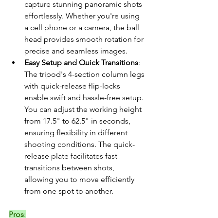
capture stunning panoramic shots 
effortlessly. Whether you're using 
a cell phone or a camera, the ball 
head provides smooth rotation for 
precise and seamless images.
Easy Setup and Quick Transitions
: 
The tripod's 4-section column legs 
with quick-release flip-locks 
enable swift and hassle-free setup. 
You can adjust the working height 
from 17.5" to 62.5" in seconds, 
ensuring flexibility in different 
shooting conditions. The quick-
release plate facilitates fast 
transitions between shots, 
allowing you to move efficiently 
from one spot to another.
Pros
: