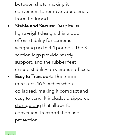
between shots, making it 
convenient to remove your camera 
from the tripod.
Stable and Secure:
 Despite its 
lightweight design, this tripod 
offers stability for cameras 
weighing up to 4.4 pounds. The 3-
section legs provide sturdy 
support, and the rubber feet 
ensure stability on various surfaces.
Easy to Transport:
 The tripod 
measures 16.5 inches when 
collapsed, making it compact and 
easy to carry. It includes 
a zippered 
storage bag
 that allows for 
convenient transportation and 
protection.
Pros
: