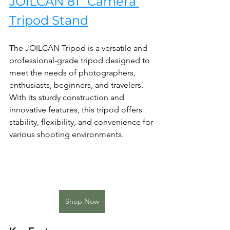
JOILCAN 81" Camera 
Tripod Stand
The JOILCAN Tripod is a versatile and 
professional-grade tripod designed to 
meet the needs of photographers, 
enthusiasts, beginners, and travelers. 
With its sturdy construction and 
innovative features, this tripod offers 
stability, flexibility, and convenience for 
various shooting environments.
Shop Now