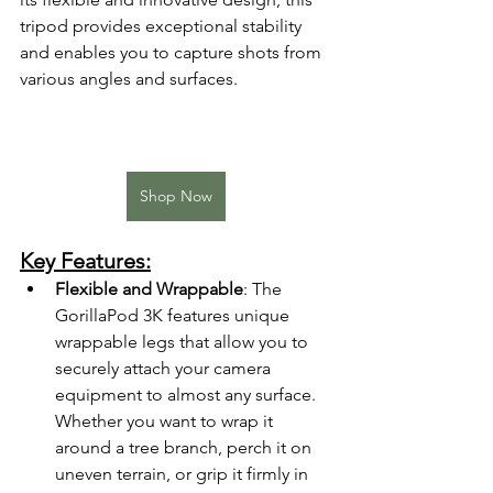
tripod provides exceptional stability 
and enables you to capture shots from 
various angles and surfaces.
Shop Now
Key Features:
Flexible and Wrappable
: The 
GorillaPod 3K features unique 
wrappable legs that allow you to 
securely attach your camera 
equipment to almost any surface. 
Whether you want to wrap it 
around a tree branch, perch it on 
uneven terrain, or grip it firmly in 