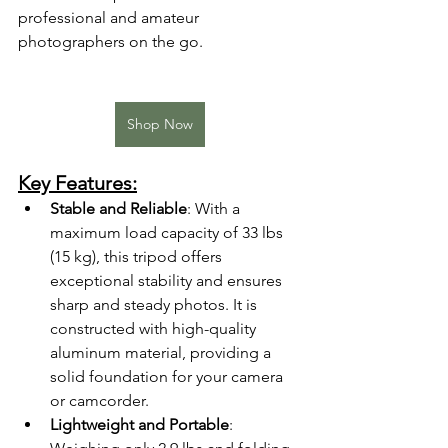
professional and amateur 
photographers on the go.
Shop Now
Key Features:
Stable and Reliable
: With a 
maximum load capacity of 33 lbs 
(15 kg), this tripod offers 
exceptional stability and ensures 
sharp and steady photos. It is 
constructed with high-quality 
aluminum material, providing a 
solid foundation for your camera 
or camcorder.
Lightweight and Portable
: 