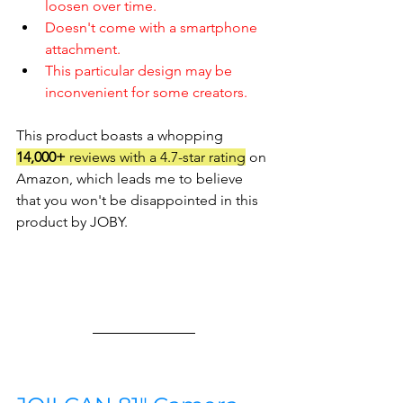
loosen over time.
Doesn't come with a smartphone 
attachment.
This particular design may be 
inconvenient for some creators.
This product boasts a whopping 
14,000+
 reviews with a 4.7-star rating
 on 
Amazon, which leads me to believe 
that you won't be disappointed in this 
product by JOBY.