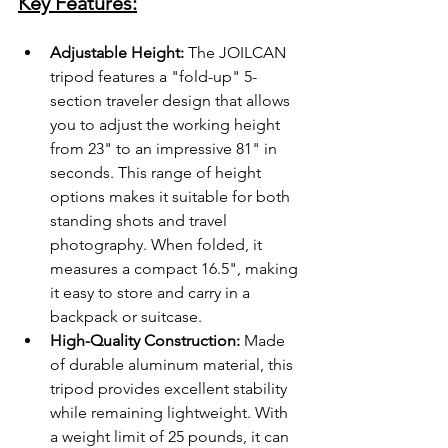
Key Features:
Adjustable Height:
 The JOILCAN 
tripod features a "fold-up" 5-
section traveler design that allows 
you to adjust the working height 
from 23" to an impressive 81" in 
seconds. This range of height 
options makes it suitable for both 
standing shots and travel 
photography. When folded, it 
measures a compact 16.5", making 
it easy to store and carry in a 
backpack or suitcase.
High-Quality Construction:
 Made 
of durable aluminum material, this 
tripod provides excellent stability 
while remaining lightweight. With 
a weight limit of 25 pounds, it can 