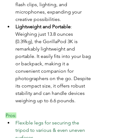
flash clips, lighting, and 
microphones, expanding your 
creative possibilities.
Lightweight and Portable
: 
Weighing just 13.8 ounces 
(0.39kg), the GorillaPod 3K is 
remarkably lightweight and 
portable. It easily fits into your bag 
or backpack, making it a 
convenient companion for 
photographers on the go. Despite 
its compact size, it offers robust 
stability and can handle devices 
weighing up to 6.6 pounds.
Pros:
Flexible legs for securing the 
tripod to various & even uneven 
surfaces.