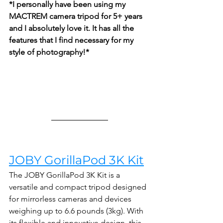
*I personally have been using my 
MACTREM camera tripod for 5+ years 
and I absolutely love it. It has all the 
features that I find necessary for my 
style of photography!*
JOBY GorillaPod 3K Kit
The JOBY GorillaPod 3K Kit is a 
versatile and compact tripod designed 
for mirrorless cameras and devices 
weighing up to 6.6 pounds (3kg). With 
its flexible and innovative design, this 