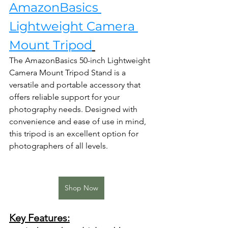
AmazonBasics 
Lightweight Camera 
Mount Tripod
The AmazonBasics 50-inch Lightweight 
Camera Mount Tripod Stand is a 
versatile and portable accessory that 
offers reliable support for your 
photography needs. Designed with 
convenience and ease of use in mind, 
this tripod is an excellent option for 
photographers of all levels.
Shop Now
Key Features: