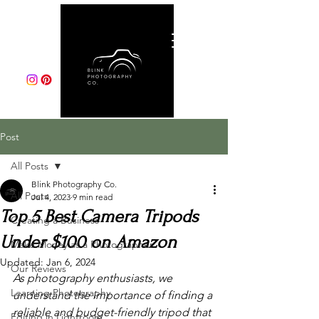
Post
All Posts
Blink Photography Co.
All Posts
Jul 4, 2023
9 min read
Top 5 Best Camera Tripods
Creating a Business
Under $100 on Amazon
Make Money as a Photographer
Updated:
Jan 6, 2024
Our Reviews
As photography enthusiasts, we 
Learning Photography
understand the importance of finding a 
reliable and budget-friendly tripod that 
Editing in Lightroom