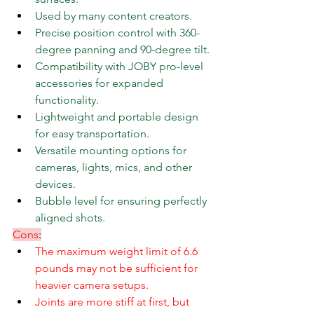
Used by many content creators.
Precise position control with 360-
degree panning and 90-degree tilt.
Compatibility with JOBY pro-level 
accessories for expanded 
functionality.
Lightweight and portable design 
for easy transportation.
Versatile mounting options for 
cameras, lights, mics, and other 
devices.
Bubble level for ensuring perfectly 
aligned shots.
Cons
:
The maximum weight limit of 6.6 
pounds may not be sufficient for 
heavier camera setups.
Joints are more stiff at first, but 