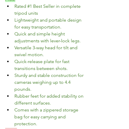
Rated 
#1
 Best Seller in complete 
tripod units
Lightweight and portable design 
for easy transportation.
Quick and simple height 
adjustments with lever-lock legs.
Versatile 3-way head for tilt and 
swivel motion.
Quick-release plate for fast 
transitions between shots.
Sturdy and stable construction for 
cameras weighing up to 4.4 
pounds.
Rubber feet for added stability on 
different surfaces.
Comes with a zippered storage 
bag for easy carrying and 
protection.