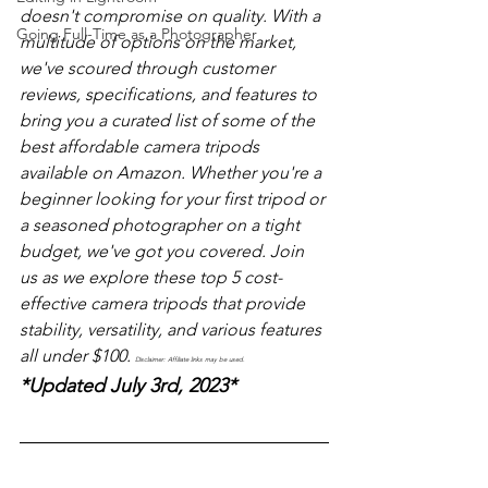
doesn't compromise on quality. With a 
Going Full-Time as a Photographer
multitude of options on the market, 
we've scoured through customer 
reviews, specifications, and features to 
bring you a curated list of some of the 
best affordable camera tripods 
available on Amazon. Whether you're a 
beginner looking for your first tripod or 
a seasoned photographer on a tight 
budget, we've got you covered. Join 
us as we explore these top 5 cost-
effective camera tripods that provide 
stability, versatility, and various features 
all under $100. 
Disclaimer: Affiliate links may be used. 
*Updated July 3rd, 2023*