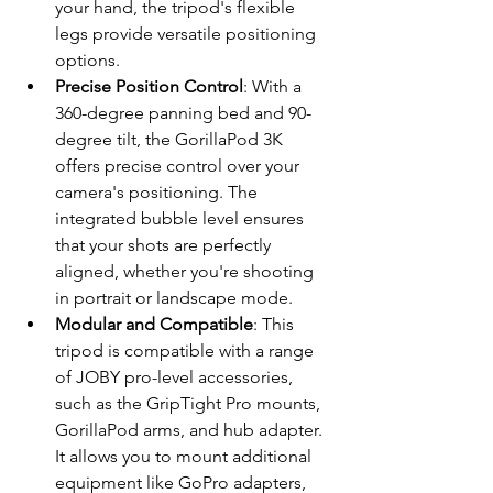
your hand, the tripod's flexible 
legs provide versatile positioning 
options.
Precise Position Control
: With a 
360-degree panning bed and 90-
degree tilt, the GorillaPod 3K 
offers precise control over your 
camera's positioning. The 
integrated bubble level ensures 
that your shots are perfectly 
aligned, whether you're shooting 
in portrait or landscape mode.
Modular and Compatible
: This 
tripod is compatible with a range 
of JOBY pro-level accessories, 
such as the GripTight Pro mounts, 
GorillaPod arms, and hub adapter. 
It allows you to mount additional 
equipment like GoPro adapters, 