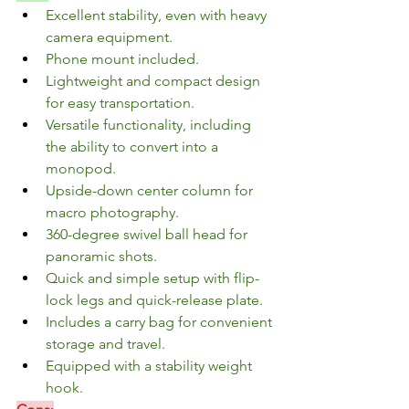
Excellent stability, even with heavy 
camera equipment.
Phone mount included.
Lightweight and compact design 
for easy transportation.
Versatile functionality, including 
the ability to convert into a 
monopod.
Upside-down center column for 
macro photography.
360-degree swivel ball head for 
panoramic shots.
Quick and simple setup with flip-
lock legs and quick-release plate.
Includes a carry bag for convenient 
storage and travel.
Equipped with a stability weight 
hook.