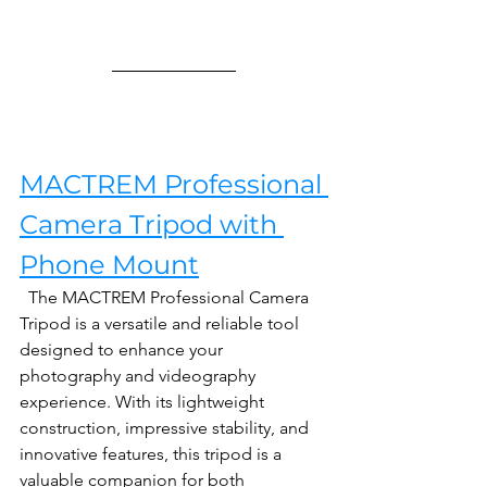
MACTREM Professional 
Camera Tripod with 
Phone Mount
  The MACTREM Professional Camera 
Tripod is a versatile and reliable tool 
designed to enhance your 
photography and videography 
experience. With its lightweight 
construction, impressive stability, and 
innovative features, this tripod is a 
valuable companion for both 