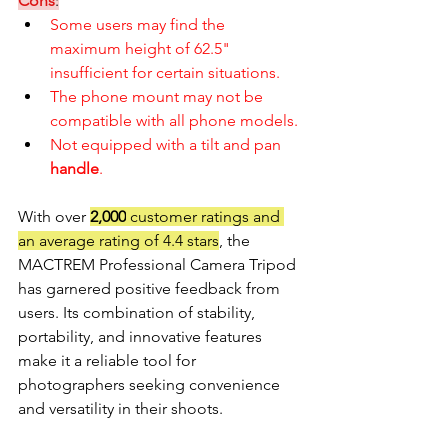
Cons
:
Some users may find the 
maximum height of 62.5" 
insufficient for certain situations.
The phone mount may not be 
compatible with all phone models.
Not equipped with a tilt and pan 
handle
.
With over 
2,000
 customer ratings and 
an average rating of 4.4 stars
, the 
MACTREM Professional Camera Tripod 
has garnered positive feedback from 
users. Its combination of stability, 
portability, and innovative features 
make it a reliable tool for 
photographers seeking convenience 
and versatility in their shoots. 