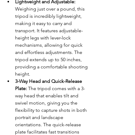
Lightweight and Adjustable:
Weighing just over a pound, this 
tripod is incredibly lightweight, 
making it easy to carry and 
transport. It features adjustable-
height legs with lever-lock 
mechanisms, allowing for quick 
and effortless adjustments. The 
tripod extends up to 50 inches, 
providing a comfortable shooting 
height.
3-Way Head and Quick-Release 
Plate:
 The tripod comes with a 3-
way head that enables tilt and 
swivel motion, giving you the 
flexibility to capture shots in both 
portrait and landscape 
orientations. The quick-release 
plate facilitates fast transitions 