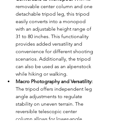
removable center column and one 
detachable tripod leg, this tripod 
easily converts into a monopod 
with an adjustable height range of 
31 to 80 inches. This functionality 
provides added versatility and 
convenience for different shooting 
scenarios. Additionally, the tripod 
can also be used as an alpenstock 
while hiking or walking.
Macro Photography and Versatility:
The tripod offers independent leg 
angle adjustments to regulate 
stability on uneven terrain. The 
reversible telescopic center 
column allows for lower-angle 
shooting and macro photography, 
providing the flexibility to capture 