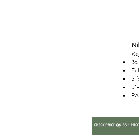
Ni
Key
36
Ful
5 
51
RAW