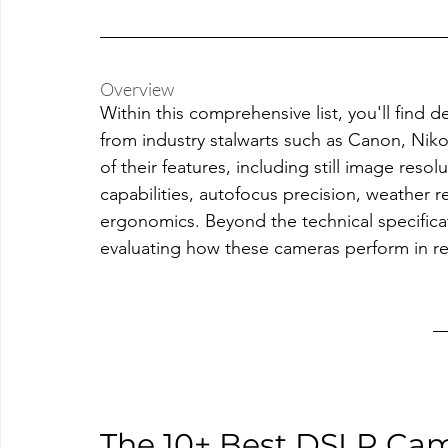
Overview
Within this comprehensive list, you'll find 
from industry stalwarts such as Canon, Ni
of their features, including still image resol
capabilities, autofocus precision, weather re
ergonomics. Beyond the technical specificati
evaluating how these cameras perform in re
The 10+ Best DSLR Ca