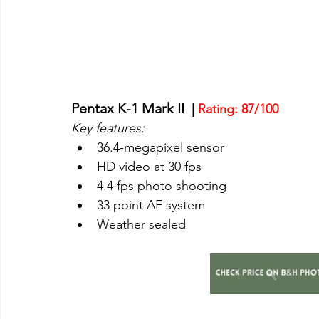
Pentax K-1 Mark II 
 | 
Rating: 87/100
Key features:
36.4-megapixel sensor
HD video at 30 fps
4.4 fps photo shooting
33 point AF system
Weather sealed