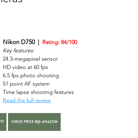
Nikon D750
  |  
Rating: 84/100
Key features:
24.3-megapixel sensor
HD video at 60 fps
6.5 fps photo shooting
51 point AF system
Time lapse shooting features
Read the full review