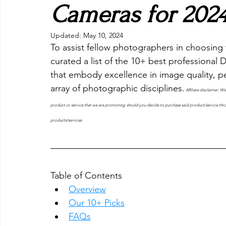
Cameras for 202
Updated:
May 10, 2024
To assist fellow photographers in choosing 
curated a list of the 10+ best professional
that embody excellence in image quality, pe
array of photographic disciplines.
Affiliate disclaimer: W
product or service that we are promoting; should you decide to purchase said product/service thro
products/services.
Table of Contents
Overview
Our 10+ Picks
FAQs