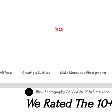
Portfolio
About
Contact 
All Posts
Creating a Business
Make Money as a Photographer
Blink Photography Co.
Apr 24, 2024
3 min read
Going Full-Time as a Photographer
We Rated The 10+