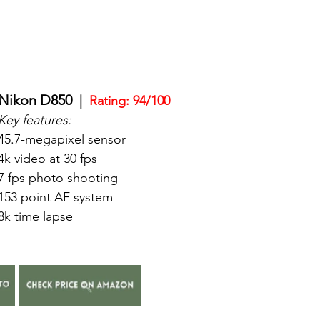
Nikon D850
  |  
Rating: 94/100
Key features:
45.7-megapixel sensor
4k video at 30 fps
7 fps photo shooting
153 point AF system
8k time lapse