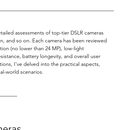
detailed assessments of top-tier DSLR cameras 
kon, and so on. Each camera has been reviewed 
ution (no lower than 24 MP), low-light 
sistance, battery longevity, and overall user 
ons, I've delved into the practical aspects, 
al-world scenarios. 
meras