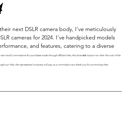
4
their next DSLR camera body, I've meticulously 
 DSLR cameras for 2024. I've handpicked models 
rformance, and features, catering to a diverse 
e earn small commissions for purchases made through affiliate links; this does 
not
 impact nor alter the cost of the 
ugh our links, the represented company will pay us a commission as a thank you for promoting their 