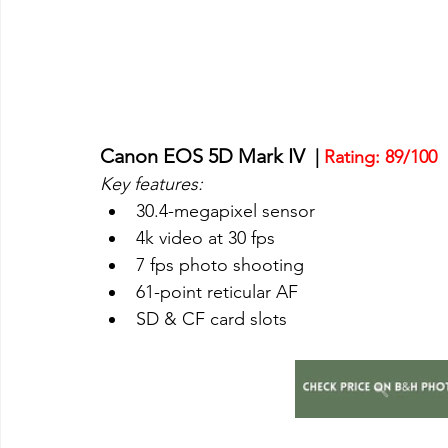
Canon EOS 5D Mark IV
  | 
Rating: 89/100
Key features:
30.4-megapixel sensor
4k video at 30 fps
7 fps photo shooting
61-point reticular AF
SD & CF card slots