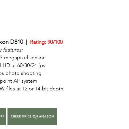
kon D810  
|  
Rating: 90/100
 features:
.3-megapixel sensor
l HD at 60/30/24 fps
fps photo shooting
-point AF system
 files at 12 or 14-bit depth