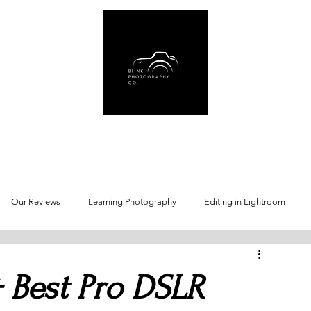
Us
Book Online
Gear Recommendations
Free Resources
Blog
Our Reviews
Learning Photography
Editing in Lightroom
 Best Pro DSLR