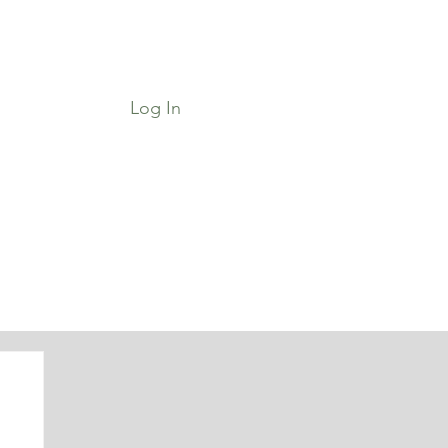
Log In
Job Board & Community
Shop