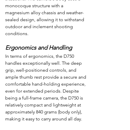
monocoque structure with a 
magnesium alloy chassis and weather-
sealed design, allowing it to withstand 
outdoor and inclement shooting 
conditions.
Ergonomics and Handling
In terms of ergonomics, the D750 
handles exceptionally well. The deep 
grip, well-positioned controls, and 
ample thumb rest provide a secure and 
comfortable hand-holding experience, 
even for extended periods. Despite 
being a full-frame camera, the D750 is 
relatively compact and lightweight at 
approximately 840 grams (body only), 
making it easy to carry around all day.