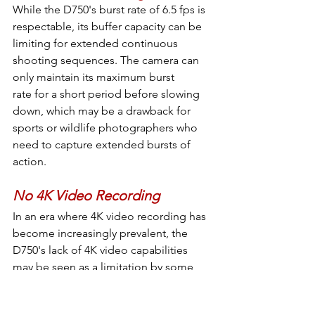
While the D750's burst rate of 6.5 fps is 
respectable, its buffer capacity can be 
limiting for extended continuous 
shooting sequences. The camera can 
only maintain its maximum burst 
rate for a short period before slowing 
down, which may be a drawback for 
sports or wildlife photographers who 
need to capture extended bursts of 
action.
No 4K Video Recording
In an era where 4K video recording has 
become increasingly prevalent, the 
D750's lack of 4K video capabilities 
may be seen as a limitation by some 
videographers and creators. The 
camera is limited to full HD 1080p 