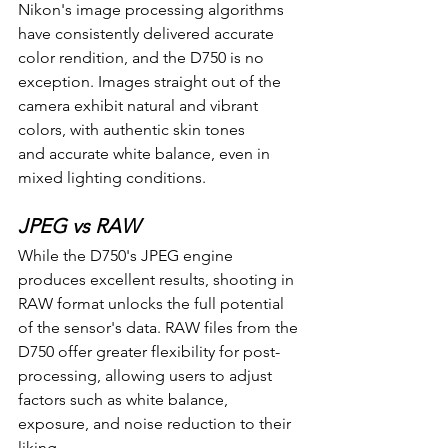
Nikon's image processing algorithms 
have consistently delivered accurate 
color rendition, and the D750 is no 
exception. Images straight out of the 
camera exhibit natural and vibrant 
colors, with authentic skin tones 
and accurate white balance, even in 
mixed lighting conditions.
JPEG vs RAW
While the D750's JPEG engine 
produces excellent results, shooting in 
RAW format unlocks the full potential 
of the sensor's data. RAW files from the 
D750 offer greater flexibility for post-
processing, allowing users to adjust 
factors such as white balance, 
exposure, and noise reduction to their 
liking.