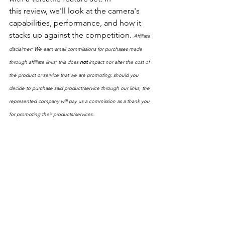
this review, we'll look at the camera's 
capabilities, performance, and how it 
stacks up against the competition. 
Affiliate 
disclaimer: We earn small commissions for purchases made 
through affiliate links; this does 
not
 impact nor alter the cost of 
the product or service that we are promoting; should you 
decide to purchase said product/service through our links, the 
represented company will pay us a commission as a thank you 
for promoting their products/services.