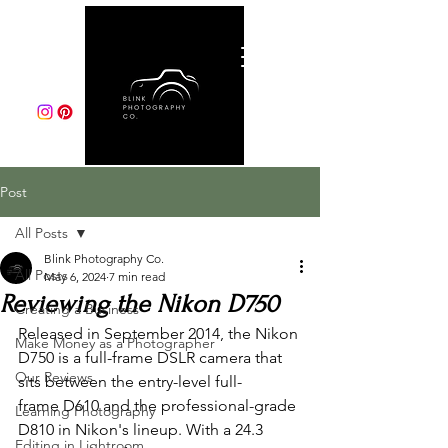
Post
All Posts
Blink Photography Co.
All Posts
May 6, 2024
7 min read
Reviewing the Nikon D750
Creating a Business
Released in September 2014, the Nikon 
Make Money as a Photographer
D750 is a full-frame DSLR camera that 
Our Reviews
sits between the entry-level full-
frame D610 and the professional-grade 
Learning Photography
D810 in Nikon's lineup. With a 24.3 
Editing in Lightroom