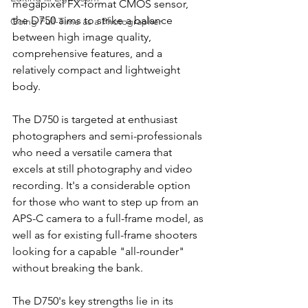
megapixel FX-format CMOS sensor, 
the D750 aims to strike a balance 
Going Full-Time as a Photographer
between high image quality, 
comprehensive features, and a 
relatively compact and lightweight 
body.
The D750 is targeted at enthusiast 
photographers and semi-professionals 
who need a versatile camera that 
excels at still photography and video 
recording. It's a considerable option 
for those who want to step up from an 
APS-C camera to a full-frame model, as 
well as for existing full-frame shooters 
looking for a capable "all-rounder" 
without breaking the bank.
The D750's key strengths lie in its 