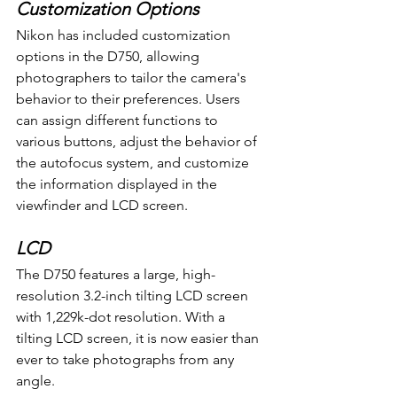
Customization Options
Nikon has included customization 
options in the D750, allowing 
photographers to tailor the camera's 
behavior to their preferences. Users 
can assign different functions to 
various buttons, adjust the behavior of 
the autofocus system, and customize 
the information displayed in the 
viewfinder and LCD screen.
LCD
The D750 features a large, high-
resolution 3.2-inch tilting LCD screen 
with 1,229k-dot resolution. With a 
tilting LCD screen, it is now easier than 
ever to take photographs from any 
angle.