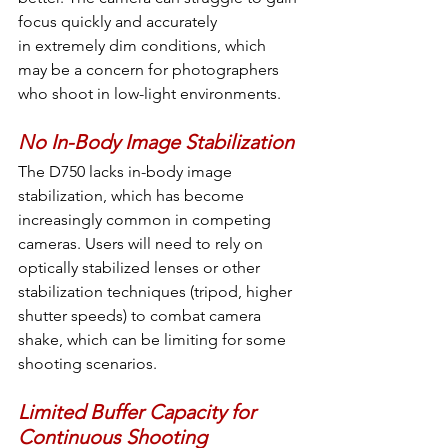
focus quickly and accurately 
in extremely dim conditions, which 
may be a concern for photographers 
who shoot in low-light environments.
No In-Body Image Stabilization
The D750 lacks in-body image 
stabilization, which has become 
increasingly common in competing 
cameras. Users will need to rely on 
optically stabilized lenses or other 
stabilization techniques (tripod, higher 
shutter speeds) to combat camera 
shake, which can be limiting for some 
shooting scenarios.
Limited Buffer Capacity for 
Continuous Shooting