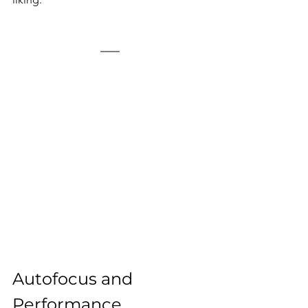
Autofocus and 
Performance