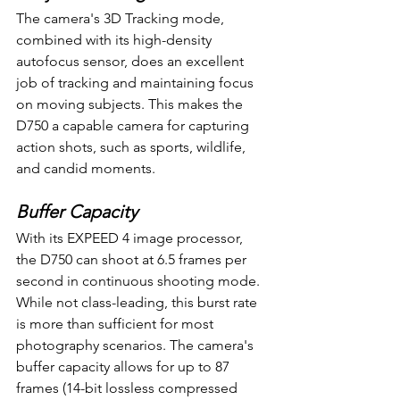
The camera's 3D Tracking mode, 
combined with its high-density 
autofocus sensor, does an excellent 
job of tracking and maintaining focus 
on moving subjects. This makes the 
D750 a capable camera for capturing 
action shots, such as sports, wildlife, 
and candid moments.
Buffer Capacity
With its EXPEED 4 image processor, 
the D750 can shoot at 6.5 frames per 
second in continuous shooting mode. 
While not class-leading, this burst rate 
is more than sufficient for most 
photography scenarios. The camera's 
buffer capacity allows for up to 87 
frames (14-bit lossless compressed 