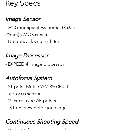
Key Specs
Image Sensor
- 24.3 megapixel FX-format (35.9 x 
24mm) CMOS sensor
- No optical low-pass filter
Image Processor 
- EXPEED 4 image processor
Autofocus System
- 51-point Multi-CAM 3500FX II 
autofocus sensor
- 15 cross-type AF points
- -3 to +19 EV detection range
Continuous Shooting Speed