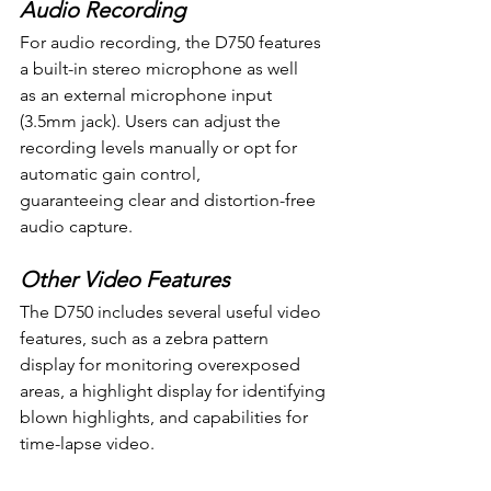
Audio Recording
For audio recording, the D750 features 
a built-in stereo microphone as well 
as an external microphone input 
(3.5mm jack). Users can adjust the 
recording levels manually or opt for 
automatic gain control, 
guaranteeing clear and distortion-free 
audio capture.
Other Video Features
The D750 includes several useful video 
features, such as a zebra pattern 
display for monitoring overexposed 
areas, a highlight display for identifying 
blown highlights, and capabilities for 
time-lapse video.