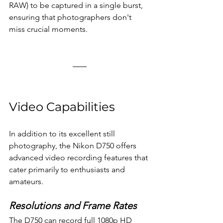
RAW) to be captured in a single burst, 
ensuring that photographers don't 
miss crucial moments.
Video Capabilities
In addition to its excellent still 
photography, the Nikon D750 offers 
advanced video recording features that 
cater primarily to enthusiasts and 
amateurs. 
Resolutions and Frame Rates
The D750 can record full 1080p HD 