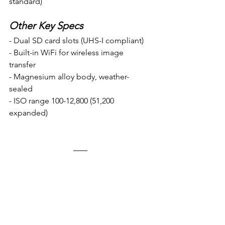
standard)
Other Key Specs
- Dual SD card slots (UHS-I compliant)
- Built-in WiFi for wireless image 
transfer
- Magnesium alloy body, weather-
sealed 
- ISO range 100-12,800 (51,200 
expanded)