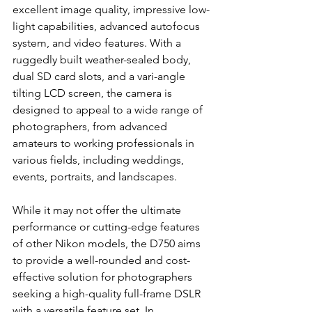
excellent image quality, impressive low-
light capabilities, advanced autofocus 
system, and video features. With a 
ruggedly built weather-sealed body, 
dual SD card slots, and a vari-angle 
tilting LCD screen, the camera is 
designed to appeal to a wide range of 
photographers, from advanced 
amateurs to working professionals in 
various fields, including weddings, 
events, portraits, and landscapes.
While it may not offer the ultimate 
performance or cutting-edge features 
of other Nikon models, the D750 aims 
to provide a well-rounded and cost-
effective solution for photographers 
seeking a high-quality full-frame DSLR 
with a versatile feature set. In 