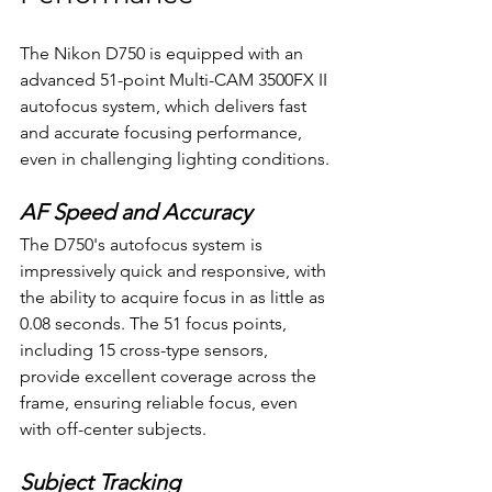
The Nikon D750 is equipped with an 
advanced 51-point Multi-CAM 3500FX II 
autofocus system, which delivers fast 
and accurate focusing performance, 
even in challenging lighting conditions.
AF Speed and Accuracy
The D750's autofocus system is 
impressively quick and responsive, with 
the ability to acquire focus in as little as 
0.08 seconds. The 51 focus points, 
including 15 cross-type sensors, 
provide excellent coverage across the 
frame, ensuring reliable focus, even 
with off-center subjects.
Subject Tracking