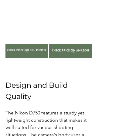
Design and Build 
Quality
The Nikon D750 features a sturdy yet 
lightweight construction that makes it 
well-suited for various shooting 
situations. The camera's body uses a 