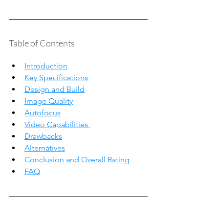
Table of Contents
Introduction
Key Specifications
Design and Build
Image Quality
Autofocus
Video Capabilities 
Drawbacks
Alternatives
Conclusion and Overall Rating
FAQ