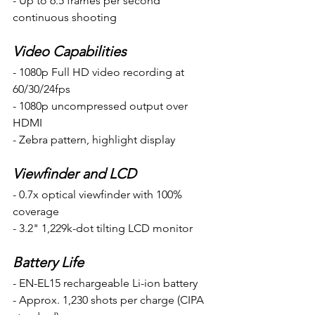
- Up to 6.5 frames per second 
continuous shooting 
Video Capabilities
- 1080p Full HD video recording at 
60/30/24fps 
- 1080p uncompressed output over 
HDMI
- Zebra pattern, highlight display 
Viewfinder and LCD
- 0.7x optical viewfinder with 100% 
coverage
- 3.2" 1,229k-dot tilting LCD monitor  
Battery Life
- EN-EL15 rechargeable Li-ion battery
- Approx. 1,230 shots per charge (CIPA 