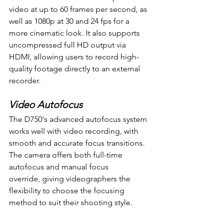
video at up to 60 frames per second, as 
well as 1080p at 30 and 24 fps for a 
more cinematic look. It also supports 
uncompressed full HD output via 
HDMI, allowing users to record high-
quality footage directly to an external 
recorder.
Video Autofocus
The D750's advanced autofocus system 
works well with video recording, with 
smooth and accurate focus transitions. 
The camera offers both full-time 
autofocus and manual focus 
override, giving videographers the 
flexibility to choose the focusing 
method to suit their shooting style.