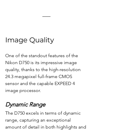
Image Quality
One of the standout features of the 
Nikon D750 is its impressive image 
quality, thanks to the high-resolution 
24.3 megapixel full-frame CMOS 
sensor and the capable EXPEED 4 
image processor.
Dynamic Range
The D750 excels in terms of dynamic 
range, capturing an exceptional 
amount of detail in both highlights and 