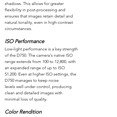
shadows. This allows for greater 
flexibility in post-processing and 
ensures that images retain detail and 
natural tonality, even in high-contrast 
circumstances.
ISO Performance
Low-light performance is a key strength 
of the D750. The camera's native ISO 
range extends from 100 to 12,800, with 
an expanded range of up to ISO 
51,200. Even at higher ISO settings, the 
D750 manages to keep noise 
levels well under control, producing 
clean and detailed images with 
minimal loss of quality.
Color Rendition