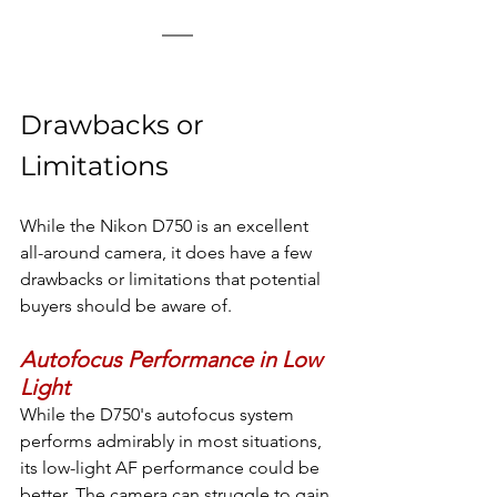
Drawbacks or 
Limitations
While the Nikon D750 is an excellent 
all-around camera, it does have a few 
drawbacks or limitations that potential 
buyers should be aware of.
Autofocus Performance in Low 
Light
While the D750's autofocus system 
performs admirably in most situations, 
its low-light AF performance could be 
better. The camera can struggle to gain 